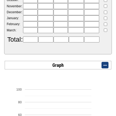
October:
November:
December:
January:
February:
March:
Total:
Graph
100
80
60