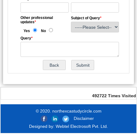
Other professional
Subject of Query
*
updates
*
Yes
No
Query
*
492722
Times Visited
© 2020. northexcastudycircle.com
Disclaimer
Designed by:
Webtel Electrosoft Pvt. Ltd.