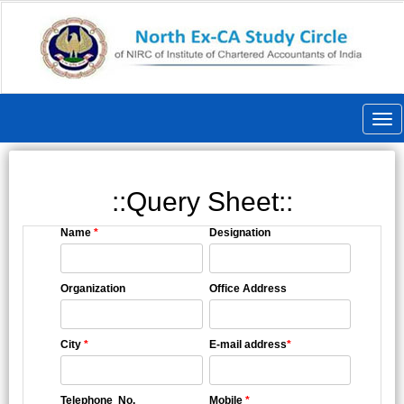
Togg
navi
::Query Sheet::
Name
*
Designation
Organization
Office Address
City
*
E-mail address
*
Telephone No.
Mobile
*