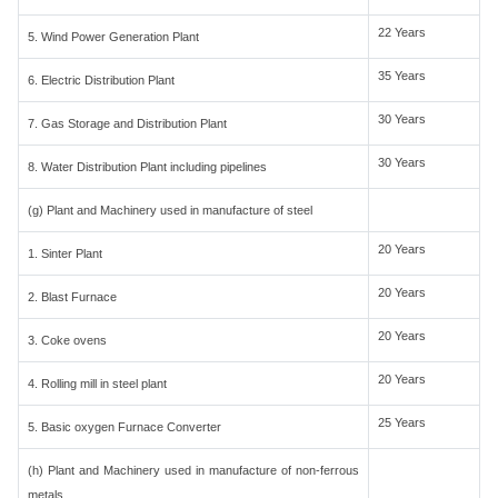
22 Years
5. Wind Power Generation Plant
35 Years
6. Electric Distribution Plant
30 Years
7. Gas Storage and Distribution Plant
30 Years
8. Water Distribution Plant including pipelines
(g) Plant and Machinery used in manufacture of steel
20 Years
1. Sinter Plant
20 Years
2. Blast Furnace
20 Years
3. Coke ovens
20 Years
4. Rolling mill in steel plant
25 Years
5. Basic oxygen Furnace Converter
(h) Plant and Machinery used in manufacture of non-ferrous
metals