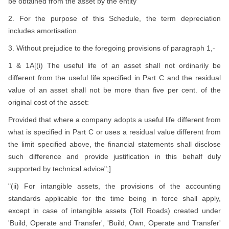
be obtained from the asset by the entity
2. For the purpose of this Schedule, the term depreciation
includes amortisation.
3. Without prejudice to the foregoing provisions of paragraph 1,-
1 & 1A[(i) The useful life of an asset shall not ordinarily be
different from the useful life specified in Part C and the residual
value of an asset shall not be more than five per cent. of the
original cost of the asset:
Provided that where a company adopts a useful life different from
what is specified in Part C or uses a residual value different from
the limit specified above, the financial statements shall disclose
such difference and provide justification in this behalf duly
supported by technical advice";]
"(ii) For intangible assets, the provisions of the accounting
standards applicable for the time being in force shall apply,
except in case of intangible assets (Toll Roads) created under
'Build, Operate and Transfer', 'Build, Own, Operate and Transfer'