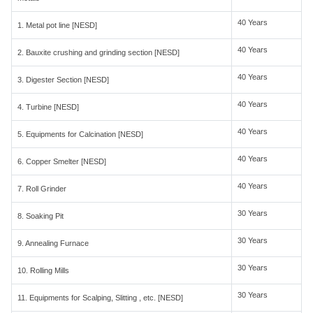
40 Years
1. Metal pot line [NESD]
40 Years
2. Bauxite crushing and grinding section [NESD]
40 Years
3. Digester Section [NESD]
40 Years
4. Turbine [NESD]
40 Years
5. Equipments for Calcination [NESD]
40 Years
6. Copper Smelter [NESD]
40 Years
7. Roll Grinder
30 Years
8. Soaking Pit
30 Years
9. Annealing Furnace
30 Years
10. Rolling Mills
30 Years
11. Equipments for Scalping, Slitting , etc. [NESD]