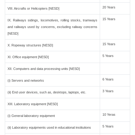
20 Years
VIII. Aircrafts or Helicopters [NESD]
15 Years
IX. Railways sidings, locomotives, rolling stocks, tramways
and railways used by concerns, excluding railway concerns
[NESD]
15 Years
X. Ropeway structures [NESD]
5 Years
XI. Office equipment [NESD]
XII. Computers and data processing units [NESD]
6 Years
(i) Servers and networks
3 Years
(ii) End user devices, such as, desktops, laptops, etc.
XIII. Laboratory equipment [NESD]
10 Yeras
(i) General laboratory equipment
5 Years
(ii) Laboratory equipments used in educational institutions