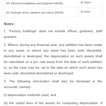
10 Years
XIV. Electrical Installations and Equipment [NESD]
15 Years
XV. Hydraulic works, pipelines and sluices [NESD]
Notes :
1. "Factory buildings" does not include offices, godowns, staff
quarters.
2. Where, during any financial year, any addition has been made
to any asset, or where any asset has been sold, discarded,
demolished or destroyed, the depreciation on such assets shall
be calculated on a pro rata basis from the date of such addition
or, as the case may be, up to the date on which such asset has
been sold, discarded,demolished or destroyed.
3. The following information shall also be disclosed in the
accounts, namely:-
(i) depreciation methods used; and
(ii) the useful lives of the assets for computing depreciation, if