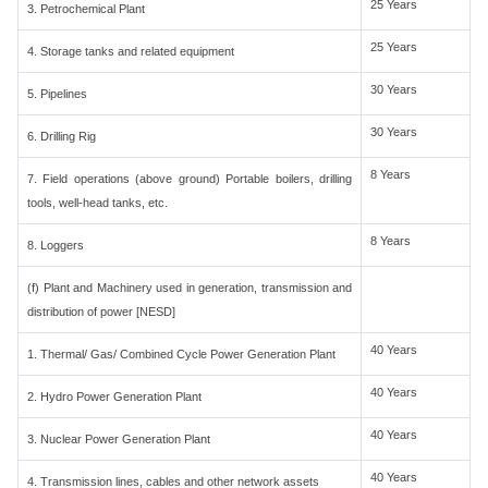
25 Years
3. Petrochemical Plant
25 Years
4. Storage tanks and related equipment
30 Years
5. Pipelines
30 Years
6. Drilling Rig
8 Years
7. Field operations (above ground) Portable boilers, drilling
tools, well-head tanks, etc.
8 Years
8. Loggers
(f) Plant and Machinery used in generation, transmission and
distribution of power [NESD]
40 Years
1. Thermal/ Gas/ Combined Cycle Power Generation Plant
40 Years
2. Hydro Power Generation Plant
40 Years
3. Nuclear Power Generation Plant
40 Years
4. Transmission lines, cables and other network assets