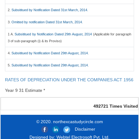
2.
Subsititued by Notification Dated 31st March, 2014.
3.
Omitted by notification Dated 31st March, 2014.
1 A.
Subsititued by Notification Dated 29th August, 2014
(Applicable for paragraph
3 of sub-paragraph (i) & its Proviso)
4.
Subsititued by Notification Dated 29th August, 2014.
5.
Subsititued by Notification Dated 29th August, 2014.
RATES OF DEPRECIATION UNDER THE COMPANIES ACT 1956
Year 9 31 Estimate *
492721
Times Visited
© 2020. northexcastudycircle.com
Disclaimer
Designed by:
Webtel Electrosoft Pvt. Ltd.