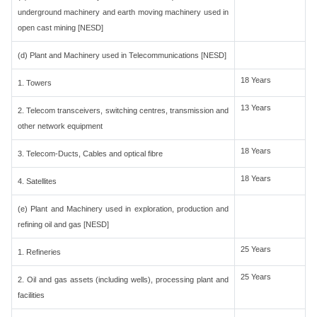
underground machinery and earth moving machinery used in
open cast mining [NESD]
(d) Plant and Machinery used in Telecommunications [NESD]
18 Years
1. Towers
13 Years
2. Telecom transceivers, switching centres, transmission and
other network equipment
18 Years
3. Telecom-Ducts, Cables and optical fibre
18 Years
4. Satellites
(e) Plant and Machinery used in exploration, production and
refining oil and gas [NESD]
25 Years
1. Refineries
25 Years
2. Oil and gas assets (including wells), processing plant and
facilities