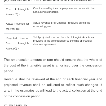
Cost incurred by the company in accordance with the
Cost of Intangible
accounting standards.
Assets (A) =
Actual revenue (Toll Charges) received during the
Actual Revenue for
accounting year.
the year (B) =
Total projected revenue from the Intangible Assets as
Projected Revenue
provided to the project lender at the time of financial
from Intangible
closure / agreement.
Asset (C) =
The amortisation amount or rate should ensure that the whole of
the cost of the intangible asset is amortised over the concession
period.
Revenue shall be reviewed at the end of each financial year and
projected revenue shall be adjusted to reflect such changes, if
any, in the estimates as will lead to the actual collection at the end
of the concession period.
C) EXAMPLE:-