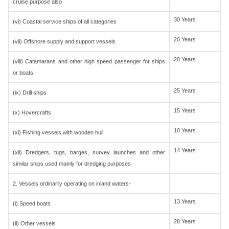
cruise purpose also
30 Years
(vi) Coastal service ships of all categories
20 Years
(vii) Offshore supply and support vessels
20 Years
(viii) Catamarans and other high speed passenger for ships
or boats
25 Years
(ix) Drill ships
15 Years
(x) Hovercrafts
10 Years
(xi) Fishing vessels with wooden hull
14 Years
(xii) Dredgers, tugs, barges, survey launches and other
similar ships used mainly for dredging purposes
2. Vessels ordinarily operating on inland waters-
13 Years
(i) Speed boats
28 Years
(ii) Other vessels