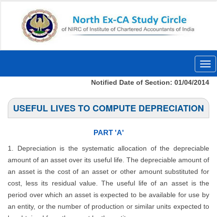
Togg
navi
Notified Date of Section: 01/04/2014
USEFUL LIVES TO COMPUTE DEPRECIATION
PART 'A'
1. Depreciation is the systematic allocation of the depreciable
amount of an asset over its useful life. The depreciable amount of
an asset is the cost of an asset or other amount substituted for
cost, less its residual value. The useful life of an asset is the
period over which an asset is expected to be available for use by
an entity, or the number of production or similar units expected to