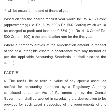
'*' will be actual at the end of financial year.
Based on this the charge for first year would be Rs. 4.16 Crore
(approximately) (i.e. Rs. 5/Rs. 600 x Rs. 500 Crores) which would
be charged to profit and loss and 0.83% (i.e. Rs. 4.16 Crore/ Rs.
500 Crore x 100) is the amortisation rate for the first year.
Where a company arrives at the amortisation amount in respect
of the said Intangible Assets in accordance with any method as
per the applicable Accounting Standards, it shall disclose the
same.]
PART 'B'
4. The useful life or residual value of any specific asset, as
notified for accounting purposes by a Regulatory Authority
constituted under an Act of Parliament or by the Central
Government shall be applied in calculating the depreciation to be
provided for such asset irrespective of the requirements of this