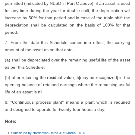
permitted (indicated by NESD in Part C above), if an asset is used
for any time during the year for double shift, the depreciation will
increase by 50% for that period and in case of the triple shift the
depreciation shall be calculated on the basis of 100% for that
period.
7. From the date this Schedule comes into effect, the carrying
amount of the asset as on that date-
(a) shall be depreciated over the remaining useful life of the asset
as per this Schedule;
(b) after retaining the residual value, 5[may be recognized] in the
opening balance of retained earnings where the remaining useful
life of an asset is nil.
8. ''Continuous process plant'' means a plant which is required
and designed to operate for twenty-four hours a day.
Note:
1.
Subsititued by Notification Dated 31st March, 2014