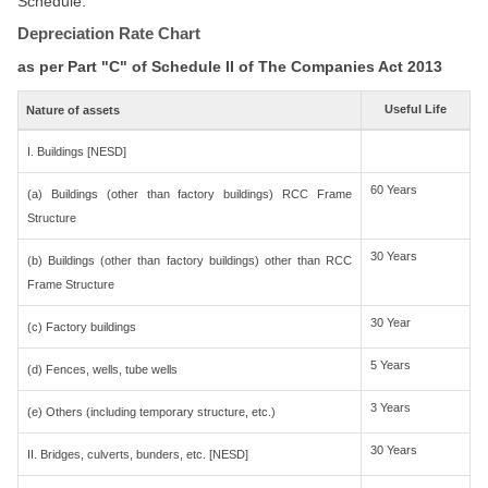
Schedule.
Depreciation Rate Chart
as per Part "C" of Schedule II of The Companies Act 2013
Useful Life
Nature of assets
I. Buildings [NESD]
60 Years
(a) Buildings (other than factory buildings) RCC Frame
Structure
30 Years
(b) Buildings (other than factory buildings) other than RCC
Frame Structure
30 Year
(c) Factory buildings
5 Years
(d) Fences, wells, tube wells
3 Years
(e) Others (including temporary structure, etc.)
30 Years
II. Bridges, culverts, bunders, etc. [NESD]