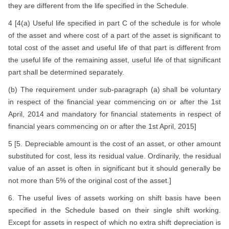
they are different from the life specified in the Schedule.
4 [4(a) Useful life specified in part C of the schedule is for whole
of the asset and where cost of a part of the asset is significant to
total cost of the asset and useful life of that part is different from
the useful life of the remaining asset, useful life of that significant
part shall be determined separately.
(b) The requirement under sub-paragraph (a) shall be voluntary
in respect of the financial year commencing on or after the 1st
April, 2014 and mandatory for financial statements in respect of
financial years commencing on or after the 1st April, 2015]
5 [5. Depreciable amount is the cost of an asset, or other amount
substituted for cost, less its residual value. Ordinarily, the residual
value of an asset is often in significant but it should generally be
not more than 5% of the original cost of the asset.]
6. The useful lives of assets working on shift basis have been
specified in the Schedule based on their single shift working.
Except for assets in respect of which no extra shift depreciation is