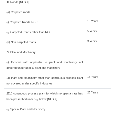
III. Roads [NESD]
(a) Carpeted roads
10 Years
(i) Carpeted Roads-RCC
5 Years
(ii) Carpeted Roads-other than RCC
3 Years
(b) Non-carpeted roads
IV. Plant and Machinery
(i) General rate applicable to plant and machinery not
covered under special plant and machinery
15 Years
(a) Plant and Machinery other than continuous process plant
not covered under specific industries
25 Years
2[(b) continuous process plant for which no special rate has
been prescribed under (ii) below [NESD]]
(ii) Special Plant and Machinery