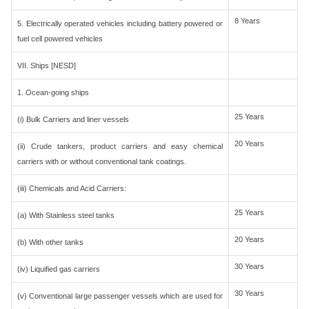
8 Years
5. Electrically operated vehicles including battery powered or
fuel cell powered vehicles
VII. Ships [NESD]
1. Ocean-going ships
25 Years
(i) Bulk Carriers and liner vessels
20 Years
(ii) Crude tankers, product carriers and easy chemical
carriers with or without conventional tank coatings.
(iii) Chemicals and Acid Carriers:
25 Years
(a) With Stainless steel tanks
20 Years
(b) With other tanks
30 Years
(iv) Liquified gas carriers
30 Years
(v) Conventional large passenger vessels which are used for