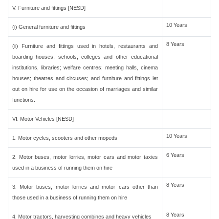
V. Furniture and fittings [NESD]
10 Years
(i) General furniture and fittings
8 Years
(ii) Furniture and fittings used in hotels, restaurants and
boarding houses, schools, colleges and other educational
institutions, libraries; welfare centres; meeting halls, cinema
houses; theatres and circuses; and furniture and fittings let
out on hire for use on the occasion of marriages and similar
functions.
VI. Motor Vehicles [NESD]
10 Years
1. Motor cycles, scooters and other mopeds
6 Years
2. Motor buses, motor lorries, motor cars and motor taxies
used in a business of running them on hire
8 Years
3. Motor buses, motor lorries and motor cars other than
those used in a business of running them on hire
8 Years
4. Motor tractors, harvesting combines and heavy vehicles