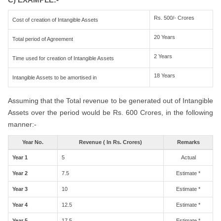
Rs. 500/- Crores
Cost of creation of Intangible Assets
20 Years
Total period of Agreement
2 Years
Time used for creation of Intangible Assets
18 Years
Intangible Assets to be amortised in
Assuming that the Total revenue to be generated out of Intangible
Assets over the period would be Rs. 600 Crores, in the following
manner:-
Year No.
Revenue ( In Rs. Crores)
Remarks
Year 1
5
Actual
Year 2
7.5
Estimate *
Year 3
10
Estimate *
Year 4
12.5
Estimate *
Year 5
17.5
Estimate *