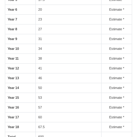
Year 6
20
Estimate *
Year 7
23
Estimate *
Year 8
27
Estimate *
Year 9
31
Estimate *
Year 10
34
Estimate *
Year 11
38
Estimate *
Year 12
41
Estimate *
Year 13
46
Estimate *
Year 14
50
Estimate *
Year 15
53
Estimate *
Year 16
57
Estimate *
Year 17
60
Estimate *
Year 18
67.5
Estimate *
Total
600