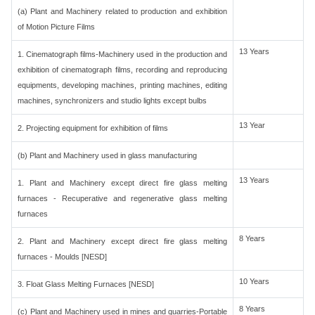
(a) Plant and Machinery related to production and exhibition
of Motion Picture Films
13 Years
1. Cinematograph films-Machinery used in the production and
exhibition of cinematograph films, recording and reproducing
equipments, developing machines, printing machines, editing
machines, synchronizers and studio lights except bulbs
13 Year
2. Projecting equipment for exhibition of films
(b) Plant and Machinery used in glass manufacturing
13 Years
1. Plant and Machinery except direct fire glass melting
furnaces - Recuperative and regenerative glass melting
furnaces
8 Years
2. Plant and Machinery except direct fire glass melting
furnaces - Moulds [NESD]
10 Years
3. Float Glass Melting Furnaces [NESD]
8 Years
(c) Plant and Machinery used in mines and quarries-Portable