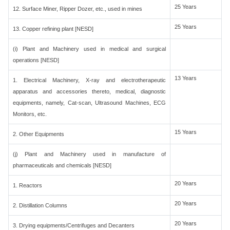
25 Years
12. Surface Miner, Ripper Dozer, etc., used in mines
25 Years
13. Copper refining plant [NESD]
(i) Plant and Machinery used in medical and surgical
operations [NESD]
13 Years
1. Electrical Machinery, X-ray and electrotherapeutic
apparatus and accessories thereto, medical, diagnostic
equipments, namely, Cat-scan, Ultrasound Machines, ECG
Monitors, etc.
15 Years
2. Other Equipments
(j) Plant and Machinery used in manufacture of
pharmaceuticals and chemicals [NESD]
20 Years
1. Reactors
20 Years
2. Distillation Columns
20 Years
3. Drying equipments/Centrifuges and Decanters