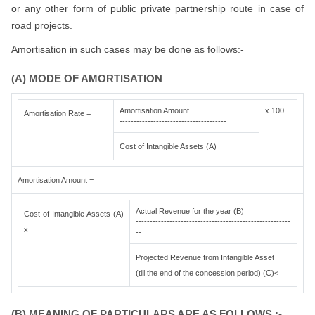
or any other form of public private partnership route in case of
road projects.
Amortisation in such cases may be done as follows:-
(A) MODE OF AMORTISATION
Amortisation Amount
x 100
Amortisation Rate =
--------------------------------------
Cost of Intangible Assets (A)
Amortisation Amount =
Actual Revenue for the year (B)
Cost of Intangible Assets (A)
-------------------------------------------------------
x
--
Projected Revenue from Intangible Asset
(till the end of the concession period) (C)<
(B) MEANING OF PARTICULARS ARE AS FOLLOWS :-