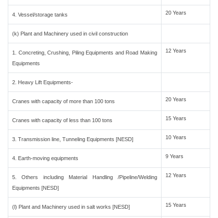
20 Years
4. Vessel/storage tanks
(k) Plant and Machinery used in civil construction
12 Years
1. Concreting, Crushing, Piling Equipments and Road Making
Equipments
2. Heavy Lift Equipments-
20 Years
Cranes with capacity of more than 100 tons
15 Years
Cranes with capacity of less than 100 tons
10 Years
3. Transmission line, Tunneling Equipments [NESD]
9 Years
4. Earth-moving equipments
12 Years
5. Others including Material Handling /Pipeline/Welding
Equipments [NESD]
15 Years
(l) Plant and Machinery used in salt works [NESD]