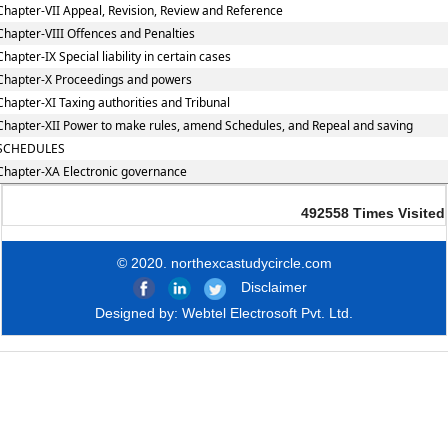
Chapter-VII Appeal, Revision, Review and Reference
Chapter-VIII Offences and Penalties
Chapter-IX Special liability in certain cases
Chapter-X Proceedings and powers
Chapter-XI Taxing authorities and Tribunal
Chapter-XII Power to make rules, amend Schedules, and Repeal and saving
SCHEDULES
Chapter-XA Electronic governance
492558
Times Visited
© 2020. northexcastudycircle.com
Disclaimer
Designed by:
Webtel Electrosoft Pvt. Ltd.