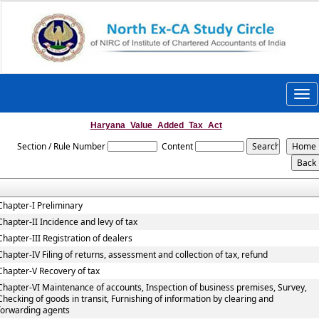
Togg
navi
Haryana_Value_Added_Tax_Act
Section / Rule Number
Content
Chapter-I Preliminary
Chapter-II Incidence and levy of tax
Chapter-III Registration of dealers
Chapter-IV Filing of returns, assessment and collection of tax, refund
Chapter-V Recovery of tax
Chapter-VI Maintenance of accounts, Inspection of business premises, Survey,
Checking of goods in transit, Furnishing of information by clearing and
forwarding agents