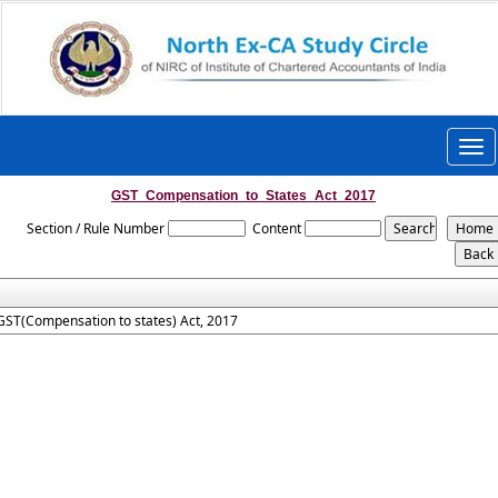
Togg
navi
GST_Compensation_to_States_Act_2017
Section / Rule Number
Content
GST(Compensation to states) Act, 2017