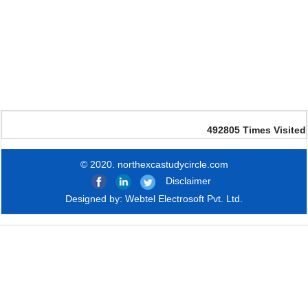
492805
Times Visited
© 2020. northexcastudycircle.com
Disclaimer
Designed by:
Webtel Electrosoft Pvt. Ltd.