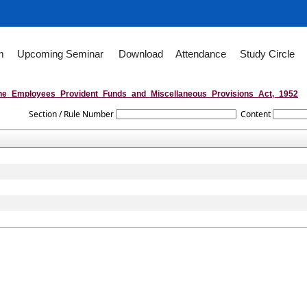
m
Upcoming Seminar
Download
Attendance
Study Circle
he_Employees_Provident_Funds_and_Miscellaneous_Provisions_Act,_1952
Section / Rule Number
Content