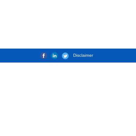
Disclaimer