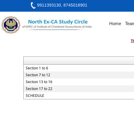
9911393130, 8745018901
Home
Tea
T
Section 1 to 6
Section 7 to 12
Section 13 to 16
Section 17 to 22
SCHEDULE