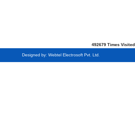
492679
Times Visited
Designed by:
Webtel Electrosoft Pvt. Ltd.