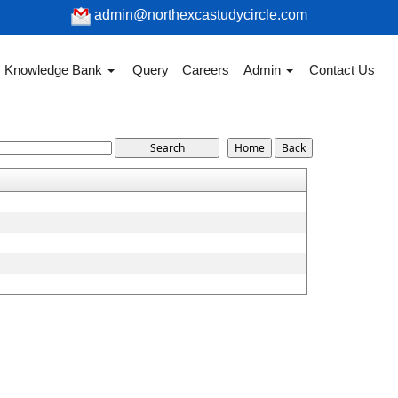
admin@northexcastudycircle.com
Knowledge Bank
Query
Careers
Admin
Contact Us