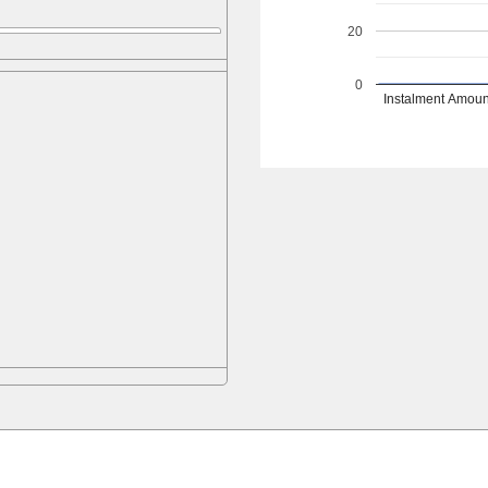
20
0
Instalment Amoun