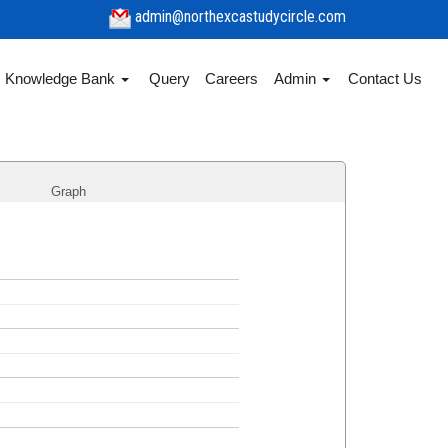
admin@northexcastudycircle.com
Knowledge Bank
Query
Careers
Admin
Contact Us
Graph