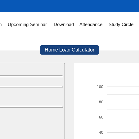
m
Upcoming Seminar
Download
Attendance
Study Circle
Home Loan Calculator
100
80
60
40