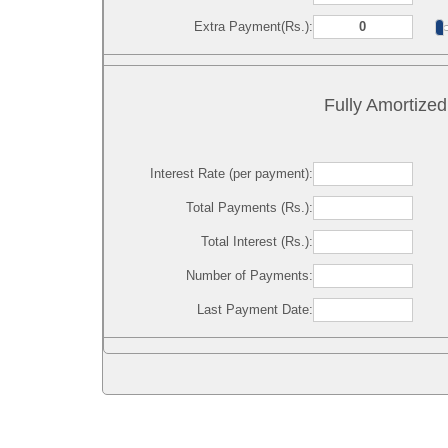
Extra Payment(Rs.):
Fully Amortized
Interest Rate (per payment):
Total Payments (Rs.):
Total Interest (Rs.):
Number of Payments:
Last Payment Date: