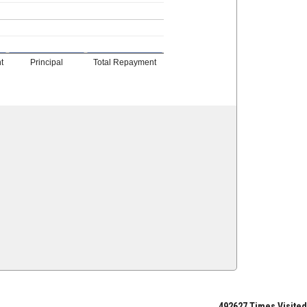
t
Principal
Total Repayment
492627
Times Visited