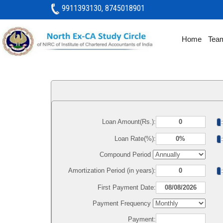
9911393130, 8745018901
Home
Tea
Loan Amount(Rs.):
Loan Rate(%):
Compound Period
Amortization Period (in years):
First Payment Date:
Payment Frequency
Payment: