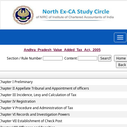
Togg
navi
Andhra_Pradesh_Value_Added_Tax_Act,_2005
Section / Rule Number
Content
Chapter I Preliminary
Chapter II Appellate Tribunal and Appointment of officers
Chapter III Incidence, Levy and Calculation of Tax
Chapter IV Registration
Chapter V Procedure and Administration of Tax
Chapter VI Records and Investigation Powers
Chapter VII Establishment of Check Post