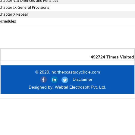
Chapter VIII Offences and Penalties
Chapter IX General Provisions
Chapter X Repeal
Schedules
492724
Times Visited
© 2020. northexcastudycircle.com
Disclaimer
Designed by:
Webtel Electrosoft Pvt. Ltd.