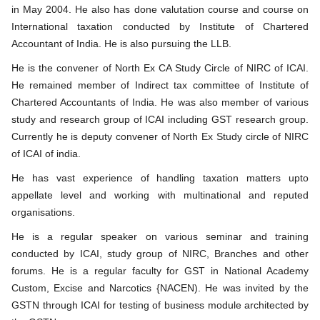
in May 2004. He also has done valutation course and course on
International taxation conducted by Institute of Chartered
Accountant of India. He is also pursuing the LLB.
He is the convener of North Ex CA Study Circle of NIRC of ICAI.
He remained member of Indirect tax committee of Institute of
Chartered Accountants of India. He was also member of various
study and research group of ICAI including GST research group.
Currently he is deputy convener of North Ex Study circle of NIRC
of ICAI of india.
He has vast experience of handling taxation matters upto
appellate level and working with multinational and reputed
organisations.
He is a regular speaker on various seminar and training
conducted by ICAI, study group of NIRC, Branches and other
forums. He is a regular faculty for GST in National Academy
Custom, Excise and Narcotics {NACEN). He was invited by the
GSTN through ICAI for testing of business module architected by