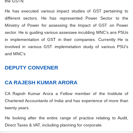
the GSTN.
He has executed various impact studies of GST pertaining to
different sectors. He has represented Power Sector to the
Ministry of Power for assessing the Impact of GST on Power
sector. He is guiding various assessee inculding MNC’s ans PSUs
in implementation of GST in their companies. Currently He is
involved in various GST implemetation study of various PSU's
and MNC's
DEPUTY CONVENER
CA RAJESH KUMAR ARORA
CA Rajesh Kumar Arora a Fellow member of the Institute of
Chartered Accountants of India and has experience of more than
twenty years.
He looking after the entire range of practice relating to Audit,
Direct Taxes & VAT, including planning for corporate.