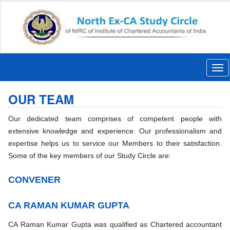
Togg
navi
OUR TEAM
Our dedicated team comprises of competent people with
extensive knowledge and experience. Our professionalism and
expertise helps us to service our Members to their satisfaction.
Some of the key members of our Study Circle are:
CONVENER
CA RAMAN KUMAR GUPTA
CA Raman Kumar Gupta was qualified as Chartered accountant